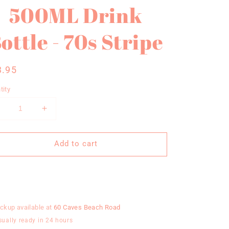
500ML Drink
ottle - 70s Stripe
gular
3.95
ce
tity
Decrease
Increase
uantity
quantity
or
for
Add to cart
MoveActive
MoveActive
500ML
500ML
Drink
Drink
Buy it now
ottle
Bottle
-
70s
70s
ickup available at
60 Caves Beach Road
tripe
Stripe
sually ready in 24 hours