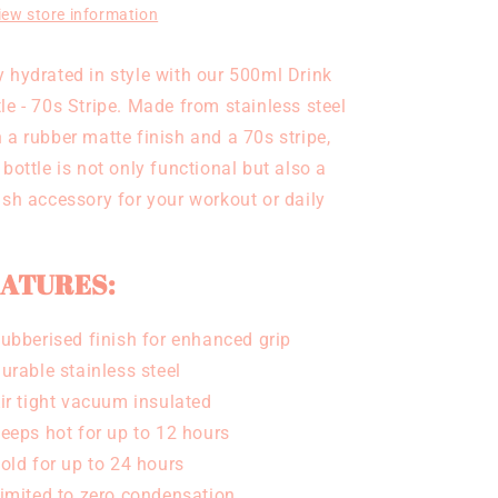
iew store information
y hydrated in style with our 500ml Drink
le - 70s Stripe. Made from stainless steel
 a rubber matte finish and a 70s stripe,
 bottle is not only functional but also a
lish accessory for your workout or daily
ATURES:
ubberised finish for enhanced grip
urable stainless steel
ir tight vacuum insulated
eeps hot for up to 12 hours
old for up to 24 hours
imited to zero condensation