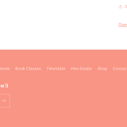
Que
Home
Book Classes
Timetable
Hire Studio
Shop
Contac
ou!)