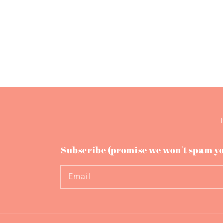
Subscribe (promise we won't spam y
Email