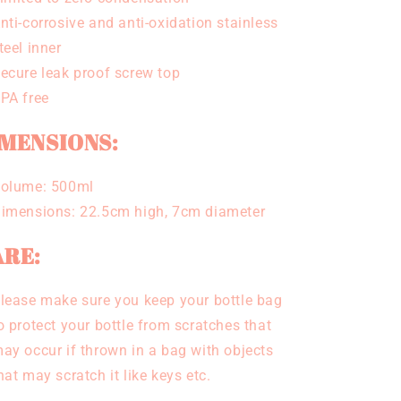
nti-corrosive and anti-oxidation stainless
teel inner
ecure leak proof screw top
PA free
MENSIONS:
olume: 500ml
imensions: 22.5cm high, 7cm diameter
RE:
lease make sure you keep your bottle bag
o protect your bottle from scratches that
ay occur if thrown in a bag with objects
hat may scratch it like keys etc.