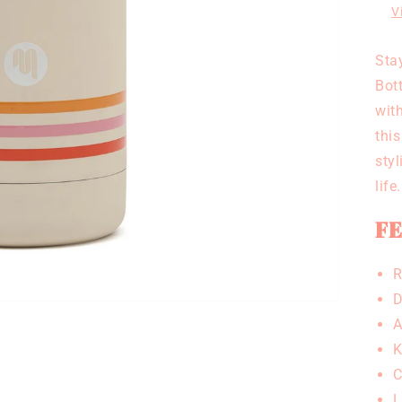
V
Sta
Bott
with
this
sty
life.
FE
R
D
A
K
C
L