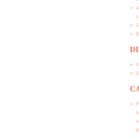
A
s
S
B
DI
V
D
CA
P
t
m
t