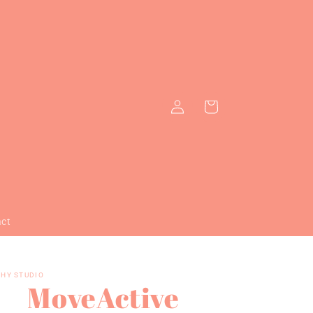
Log
Cart
in
act
HY STUDIO
MoveActive