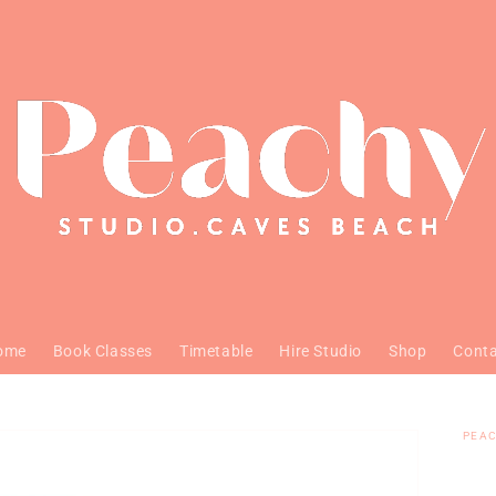
ome
Book Classes
Timetable
Hire Studio
Shop
Cont
PEAC